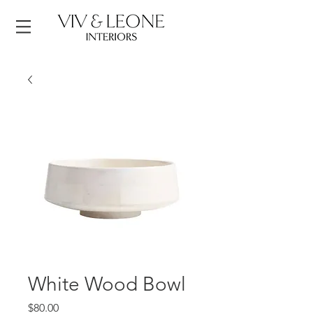
White Wood Bowl
Price
$80.00