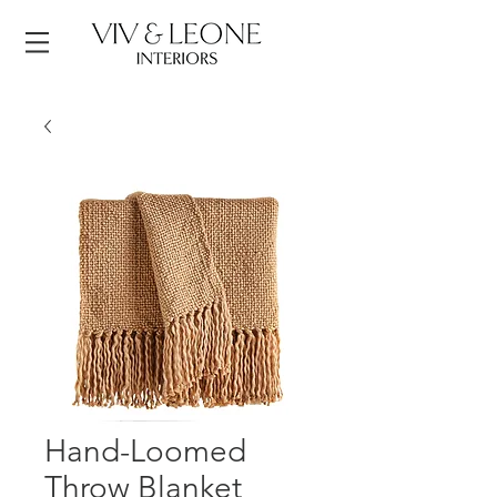
Hand-Loomed
Throw Blanket