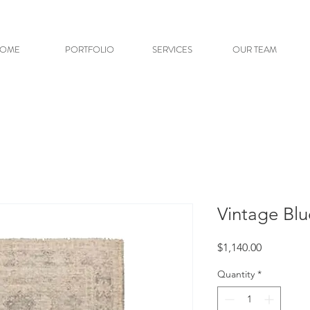
OME
PORTFOLIO
SERVICES
OUR TEAM
Vintage Bl
Price
$1,140.00
Quantity
*