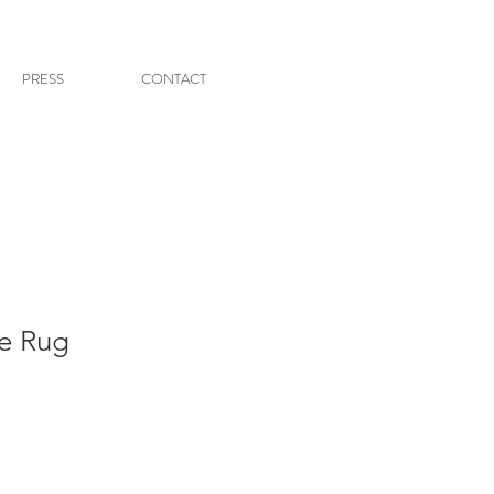
PRESS
CONTACT
ue Rug