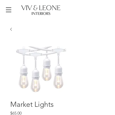
Market Lights
Price
$65.00