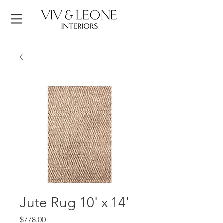
Jute Rug 10' x 14'
Price
$778.00