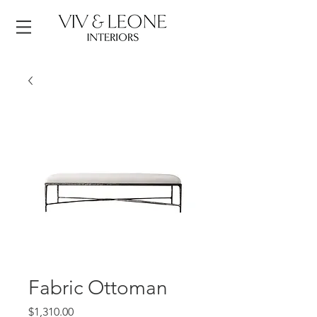
Fabric Ottoman
Price
$1,310.00