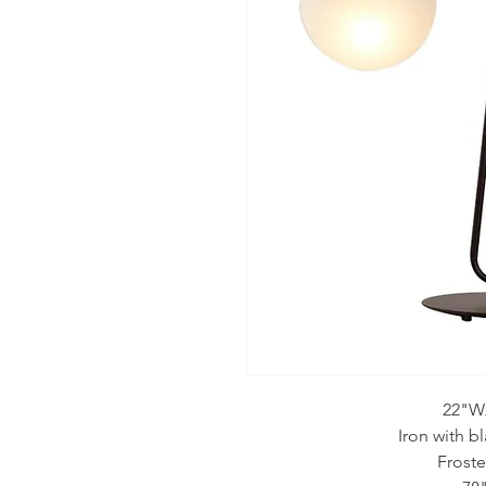
22"W
Iron with b
Froste