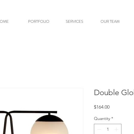
OME
PORTFOLIO
SERVICES
OUR TEAM
Double Glo
Price
$164.00
Quantity
*