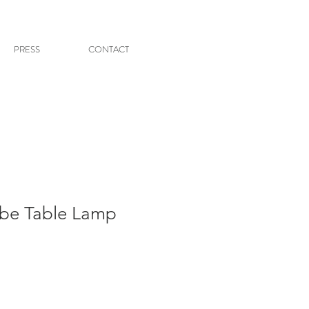
PRESS
CONTACT
be Table Lamp