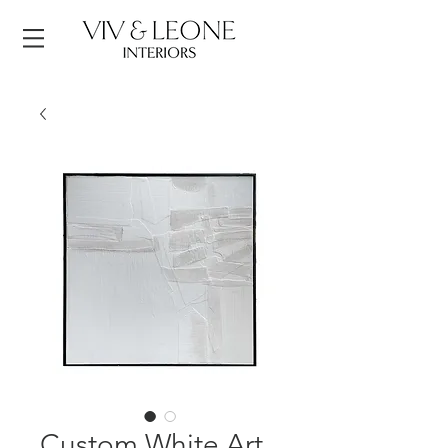
Custom White Art