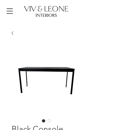
Black Console