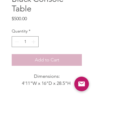
Table
Price
$500.00
Quantity
*
Add to Cart
Dimensions:
4'11"W x 16"D x 28.5"H
Disclaimer
Please expect the items sold on our
Shipping & Returns
website to have a "wear", most items
were used for
Allow 3-5 Business days to receive an