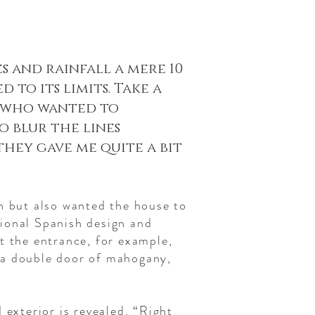
 and rainfall a mere 10
to its limits. Take a
s who wanted to
o blur the lines
they gave me quite a bit
n but also wanted the house to
itional Spanish design and
t the entrance, for example,
 a double door of mahogany,
 exterior is revealed. “Right