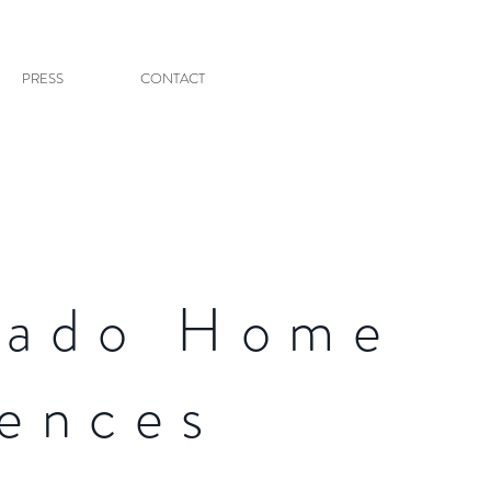
PRESS
CONTACT
nado Home
uences