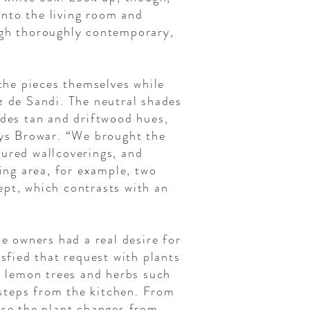
 into the living room and
ugh thoroughly contemporary,
the pieces themselves while
z de Sandi. The neutral shades
udes tan and driftwood hues,
ays Browar. “We brought the
tured wallcoverings, and
ving area, for example, two
ept, which contrasts with an
he owners had a real desire for
sfied that request with plants
er lemon trees and herbs such
steps from the kitchen. From
use the plant changes from