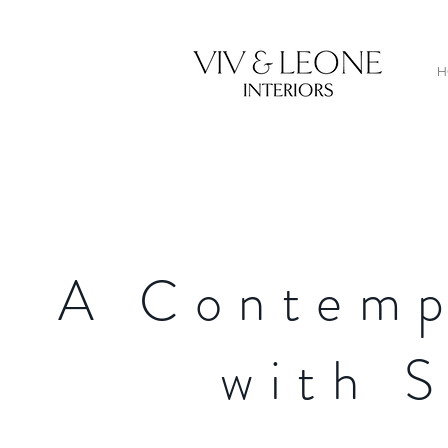
H
A Contemp
with 