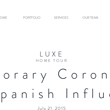
OME
PORTFOLIO
SERVICES
OUR TEAM
LUXE
HOME TOUR
orary Coro
Spanish Infl
July 21, 2015