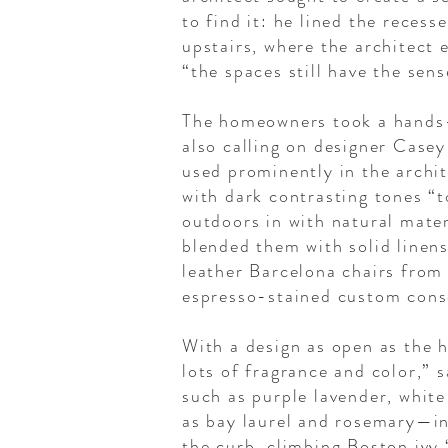
to find it: he lined the reces
upstairs, where the architect
“the spaces still have the sen
The homeowners took a hands-o
also calling on designer Case
used prominently in the archit
with dark contrasting tones “
outdoors in with natural mate
blended them with solid linens
leather Barcelona chairs from
espresso-stained custom cons
With a design as open as the h
lots of fragrance and color,” 
such as purple lavender, white
as bay laurel and rosemary—in
the curb, climbing Boston ivy