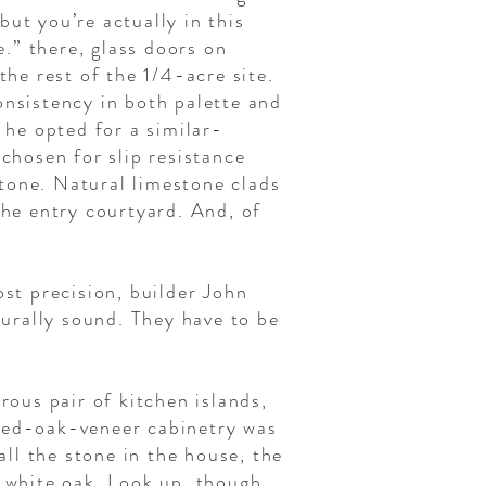
but you’re actually in this
.” there, glass doors on
the rest of the 1/4-acre site.
onsistency in both palette and
 he opted for a similar-
 chosen for slip resistance
tone. Natural limestone clads
the entry courtyard. And, of
ost precision, builder John
turally sound. They have to be
rous pair of kitchen islands,
ined-oak-veneer cabinetry was
all the stone in the house, the
d white oak. Look up, though,