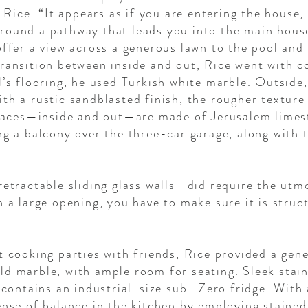
s Rice. “It appears as if you are entering the house, 
round a pathway that leads you into the main house
offer a view across a generous lawn to the pool and 
ransition between inside and out, Rice went with c
l’s flooring, he used Turkish white marble. Outside,
th a rustic sandblasted finish, the rougher texture
eplaces—inside and out—are made of Jerusalem limes
ng a balcony over the three-car garage, along with 
retractable sliding glass walls—did require the utm
h a large opening, you have to make sure it is struc
t cooking parties with friends, Rice provided a gene
ld marble, with ample room for seating. Sleek sta
 contains an industrial-size sub- Zero fridge. With 
ense of balance in the kitchen by employing staine