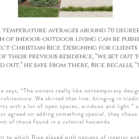
 temperature averages around 70 degrees
n of indoor-outdoor living can be pushed 
ct Christian Rice. Designing for client
f their previous residence, “we set out t
out,” he says. From there, Rice recalls, “
ce says, “The owners really like contemporary desig
architecture. We skirted that line, bringing in trad
ts with a lot of open spaces, windows and light.” a
ct agreed on adding something special, they chose
cent of those found in a colonial hacienda.
t to which Rice played with notions of interior and