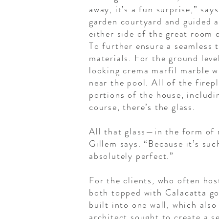
away, it’s a fun surprise,” say
garden courtyard and guided a
either side of the great room 
To further ensure a seamless t
materials. For the ground leve
looking crema marfil marble wi
near the pool. All of the fir
portions of the house, includi
course, there’s the glass.
All that glass—in the form of 
Gillem says. “Because it’s suc
absolutely perfect.”
For the clients, who often hos
both topped with Calacatta go
built into one wall, which also
architect sought to create a s