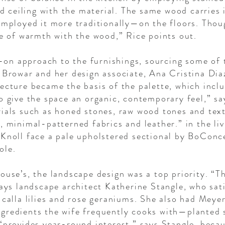
sed ceiling with the material. The same wood carries
 employed it more traditionally—on the floors. Tho
se of warmth with the wood,” Rice points out.
n approach to the furnishings, sourcing some of 
y Browar and her design associate, Ana Cristina Dia
ecture became the basis of the palette, which incl
to give the space an organic, contemporary feel,” s
rials such as honed stones, raw wood tones and tex
, minimal-patterned fabrics and leather.” in the li
 Knoll face a pale upholstered sectional by BoConc
ole.
ouse’s, the landscape design was a top priority. “T
says landscape architect Katherine Stangle, who sati
 calla lilies and rose geraniums. She also had Mey
gredients the wife frequently cooks with—planted 
 “provides year-round interest,” says Stangle, beca