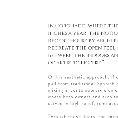
In Coronado, where the
inches a year, the notio
recent house by archite
recreate the open feel o
between the indoors and 
of artistic license.”
Of his aesthetic approach, Ri
pull from traditional Spanish 
mixing in contemporary elemen
where both owners and archite
carved in high relief, reminis
Through those doors, the exten