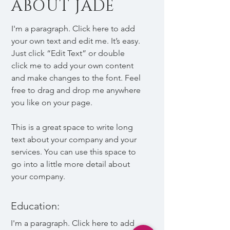
ABOUT JADE
I'm a paragraph. Click here to add
your own text and edit me. It’s easy.
Just click “Edit Text” or double
click me to add your own content
and make changes to the font. Feel
free to drag and drop me anywhere
you like on your page.
This is a great space to write long
text about your company and your
services. You can use this space to
go into a little more detail about
your company.
Education:
I'm a paragraph. Click here to add